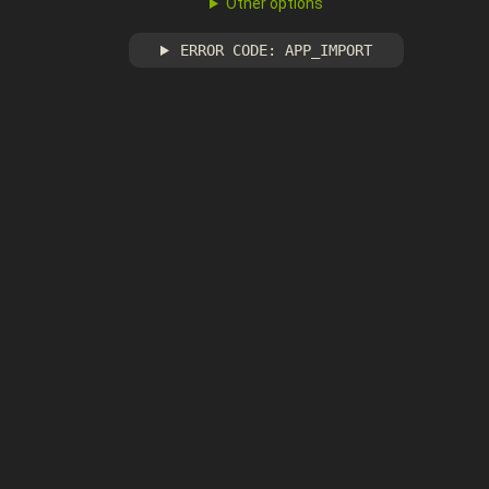
Other options
ERROR CODE: APP_IMPORT