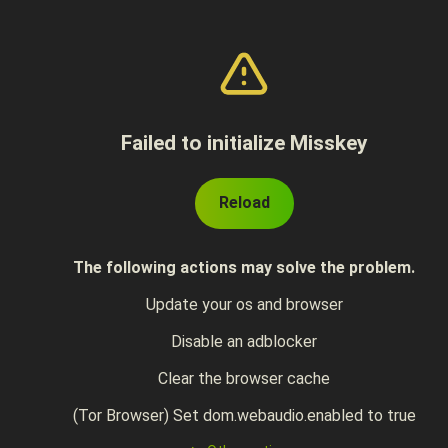
Failed to initialize Misskey
Reload
The following actions may solve the problem.
Update your os and browser
Disable an adblocker
Clear the browser cache
(Tor Browser) Set dom.webaudio.enabled to true